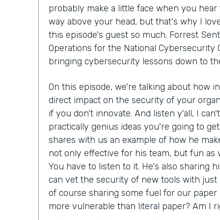
probably make a little face when you hear 
way above your head, but that's why I lov
this episode's guest so much. Forrest Sent
Operations for the National Cybersecurity C
bringing cybersecurity lessons down to th
On this episode, we're talking about how i
direct impact on the security of your organ
if you don't innovate. And listen y'all, I can
practically genius ideas you're going to get
shares with us an example of how he make
not only effective for his team, but fun as we
You have to listen to it. He's also sharing 
can vet the security of new tools with just
of course sharing some fuel for our paper 
more vulnerable than literal paper? Am I r