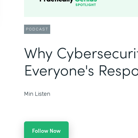
PODCAST
Why Cybersecurit
Everyone's Respon
Min Listen
Follow Now