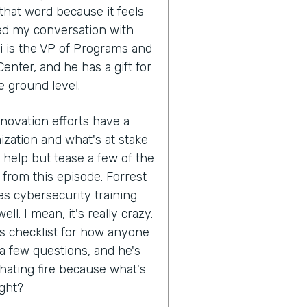
that word because it feels
ed my conversation with
i is the VP of Programs and
enter, and he has a gift for
e ground level.
nnovation efforts have a
ization and what's at stake
't help but tease a few of the
 from this episode. Forrest
s cybersecurity training
ll. I mean, it's really crazy.
his checklist for how anyone
 a few questions, and he's
hating fire because what's
ight?