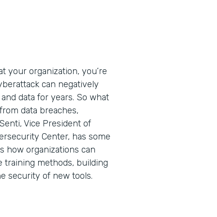
t your organization, you’re
cyberattack can negatively
 and data for years. So what
 from data breaches,
Senti, Vice President of
ersecurity Center, has some
ins how organizations can
e training methods, building
he security of new tools.