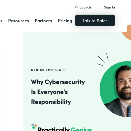
Search
Sign In
ns
Resources
Partners
Pricing
Talk to Sales