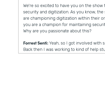
We're so excited to have you on the show to
security and digitization. As you know, th
are championing digitization within their or
you are a champion for maintaining securit
Why are you passionate about this?
Forrest Senti:
Yeah, so I got involved with 
Back then I was working to kind of help st
environment where I started off in to be 
getting into college continued that pathwa
adult, I got to do more work with the gov
the corporate people across the country, an
was going on there. And the thing that m
actually was elections. So my first work in 
grown professional was in the election comm
there. When you talk about our democracy, 