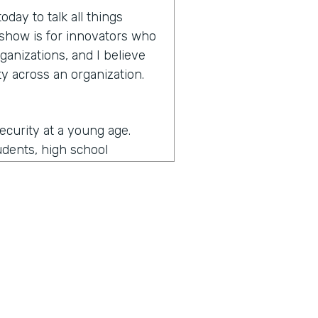
day to talk all things
e show is for innovators who
ganizations, and I believe
y across an organization.
security at a young age.
udents, high school
more secure and then
y and then as I came an
ernment and then some of
d I got to see a lot of what
ade me the most passionate
the security realm as a
unity. So I got to do a lot
the security is really