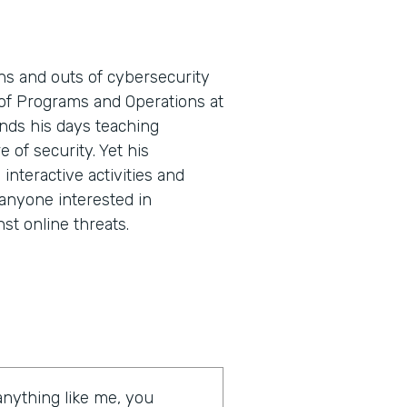
ns and outs of cybersecurity
t of Programs and Operations at
nds his days teaching
e of security. Yet his
nteractive activities and
 anyone interested in
st online threats.
 anything like me, you