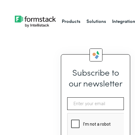
Products
Solutions
Integratio
Subscribe to
our newsletter