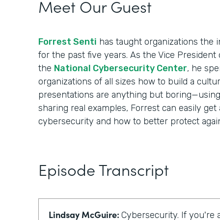
Meet Our Guest
Forrest Senti
has taught organizations the i
for the past five years. As the Vice Presiden
the
National Cybersecurity Center
, he spe
organizations of all sizes how to build a cultur
presentations are anything but boring—using i
sharing real examples, Forrest can easily get
cybersecurity and how to better protect again
Episode Transcript
Lindsay McGuire:
Cybersecurity. If you're