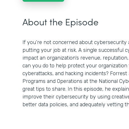
About the Episode
If you’re not concerned about cybersecurity a
putting your job at risk. A single successful 
impact an organization’s revenue, reputation,
can you do to help protect your organization
cyberattacks, and hacking incidents? Forrest 
Programs and Operations at the National Cyb
great tips to share. In this episode, he expla
improve their cybersecurity by using creativ
better data policies, and adequately vetting t