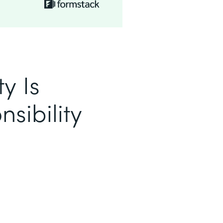
y Is
sibility