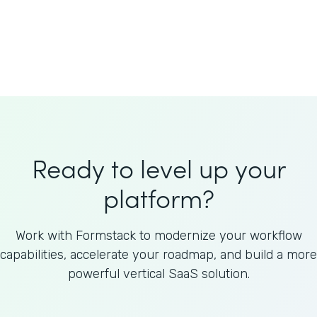
Welnfuse
Omnicom
Ready to level up your
platform?
Work with Formstack to modernize your workflow
capabilities, accelerate your roadmap, and build a more
powerful vertical SaaS solution.