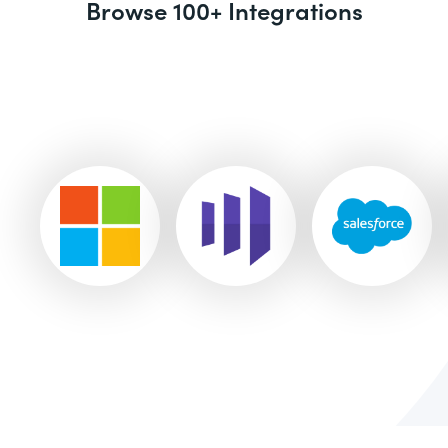
Browse 100+ Integrations