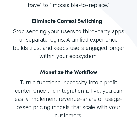
have" to "impossible-to-replace."
Eliminate Context Switching
Stop sending your users to third-party apps
or separate logins. A unified experience
builds trust and keeps users engaged longer
within your ecosystem.
Monetize the Workflow
Turn a functional necessity into a profit
center. Once the integration is live, you can
easily implement revenue-share or usage-
based pricing models that scale with your
customers.