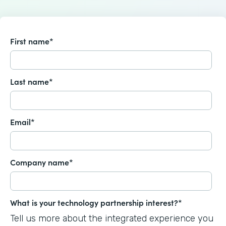
First name
*
Last name
*
Email
*
Company name
*
What is your technology partnership interest?
*
Tell us more about the integrated experience you