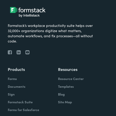
Formstack’s workplace productivity suite helps over
32,000+ organizations digitize what matters,
automate workflows, and fix processes—all without
code.
Products
Resources
Forms
Resource Center
Documents
Templates
Sign
Blog
Formstack Suite
Site Map
Forms for Salesforce