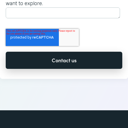
want to explore.