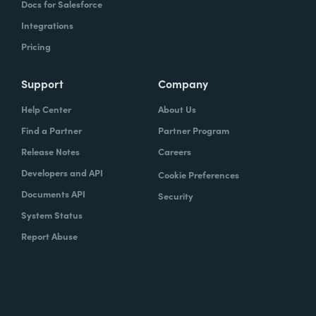
Docs for Salesforce
Integrations
Pricing
Support
Company
Help Center
About Us
Find a Partner
Partner Program
Release Notes
Careers
Developers and API
Cookie Preferences
Documents API
Security
System Status
Report Abuse