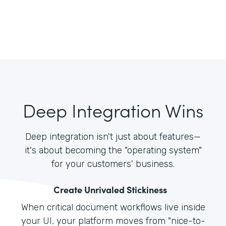
Deep Integration Wins
Deep integration isn't just about features—
it's about becoming the "operating system"
for your customers' business.
Create Unrivaled Stickiness
When critical document workflows live inside
your UI, your platform moves from "nice-to-